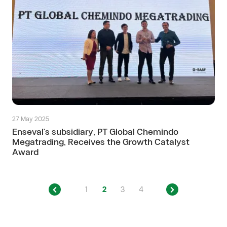
27 May 2025
Enseval's subsidiary, PT Global Chemindo
Megatrading, Receives the Growth Catalyst
Award
1
2
3
4