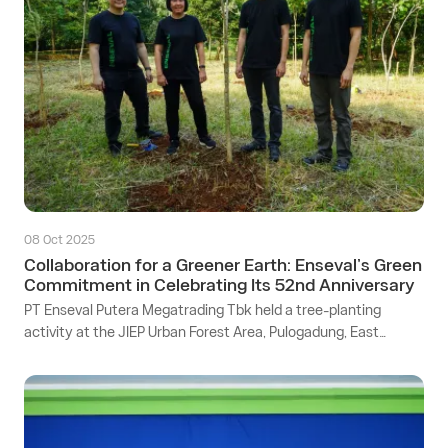
08 Oct 2025
Collaboration for a Greener Earth: Enseval’s Green
Commitment in Celebrating Its 52nd Anniversary
PT Enseval Putera Megatrading Tbk held a tree-planting
activity at the JIEP Urban Forest Area, Pulogadung, East
Jakarta