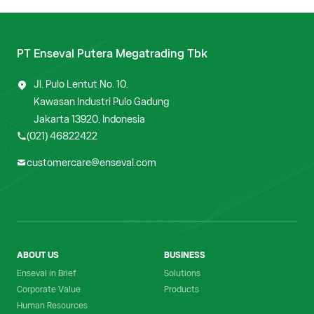
PT Enseval Putera Megatrading Tbk
Jl. Pulo Lentut No. 10.
Kawasan Industri Pulo Gadung
Jakarta 13920, Indonesia
(021) 46822422
customercare@enseval.com
ABOUT US
BUSINESS
Enseval in Brief
Solutions
Corporate Value
Products
Human Resources