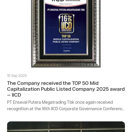
15 Sep 2025
The Company received the TOP 50 Mid
Capitalization Public Listed Company 2025 award
– IICD
PT Enseval Putera Megatrading Tbk once again received
recognition at the 16th IICD Corporate Governance Conference
& Award 2025, held at the Pullman Hotel Ballroom, Jakarta.