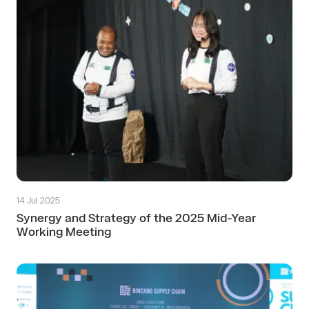
14 Jul 2025
Synergy and Strategy of the 2025 Mid-Year
Working Meeting