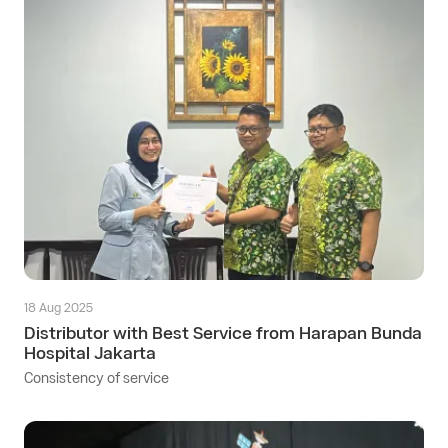
18 Aug 2025
Distributor with Best Service from Harapan Bunda
Hospital Jakarta
Consistency of service