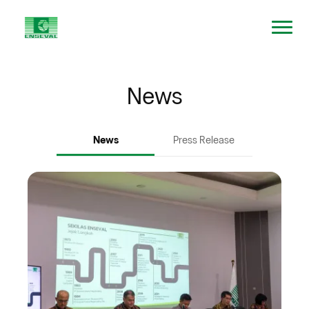
News
News
Press Release