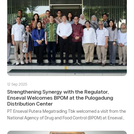
12 Sep 2025
Strengthening Synergy with the Regulator,
Enseval Welcomes BPOM at the Pulogadung
Distribution Center
PT Enseval Putera Megatrading Tbk welcomed a visit from the
National Agency of Drug and Food Control (BPOM) at Enseval
Distribution Center located at Jl. Rawa Gelam IV, Pulogadung
Industrial Area, Jakarta.