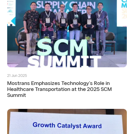
21 Jun 2025
Mostrans Emphasizes Technology's Role in
Healthcare Transportation at the 2025 SCM
Summit