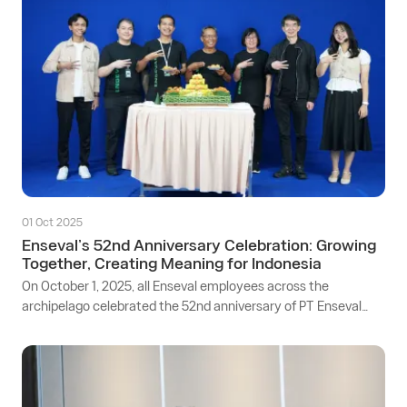
01 Oct 2025
Enseval’s 52nd Anniversary Celebration: Growing
Together, Creating Meaning for Indonesia
On October 1, 2025, all Enseval employees across the
archipelago celebrated the 52nd anniversary of PT Enseval
Putera Megatrading Tbk. The event was held in a hybrid
format and broadcast live from Enseval’s Head Office in the
Pulogadung Industrial Area, Jakarta, with participation from
employees across 3 distribution centers and 48 branches
throughout Indonesia.