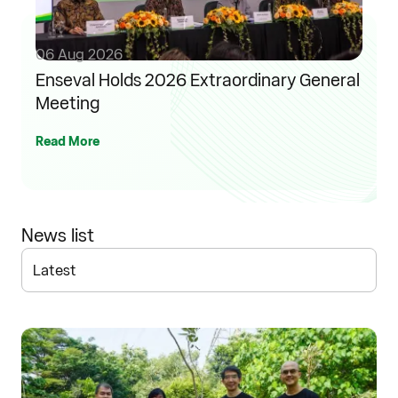
06 Aug 2026
Enseval Holds 2026 Extraordinary General
Meeting
Read More
News list