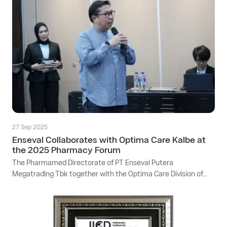
27 Sep 2025
Enseval Collaborates with Optima Care Kalbe at
the 2025 Pharmacy Forum
The Pharmamed Directorate of PT Enseval Putera
Megatrading Tbk together with the Optima Care Division of
Kalbe collaborated to hold the Pharmacy Forum