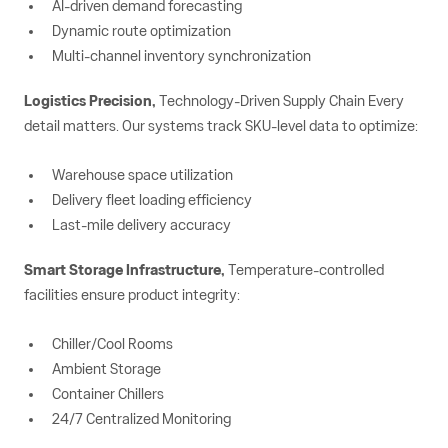
AI-driven demand forecasting
Dynamic route optimization
Multi-channel inventory synchronization
Logistics Precision,
Technology-Driven Supply Chain Every
detail matters. Our systems track SKU-level data to optimize:
Warehouse space utilization
Delivery fleet loading efficiency
Last-mile delivery accuracy
Smart Storage Infrastructure,
Temperature-controlled
facilities ensure product integrity:
Chiller/Cool Rooms
Ambient Storage
Container Chillers
24/7 Centralized Monitoring