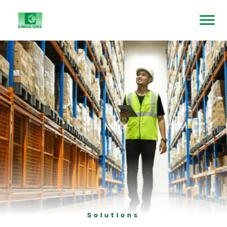
Solutions