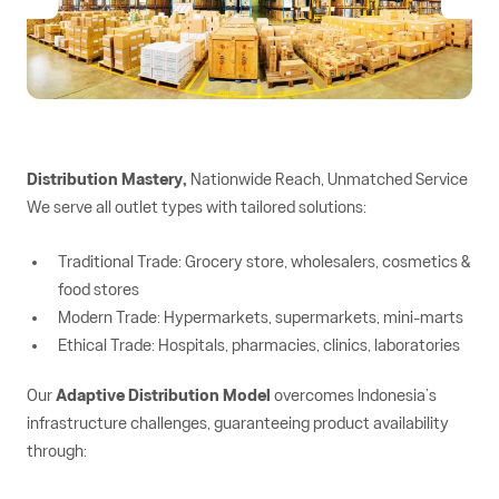
Distribution Mastery,
Nationwide Reach, Unmatched Service
We serve all outlet types with tailored solutions:
Traditional Trade: Grocery store, wholesalers, cosmetics &
food stores
Modern Trade: Hypermarkets, supermarkets, mini-marts
Ethical Trade: Hospitals, pharmacies, clinics, laboratories
Our
Adaptive Distribution Model
overcomes Indonesia’s
infrastructure challenges, guaranteeing product availability
through: