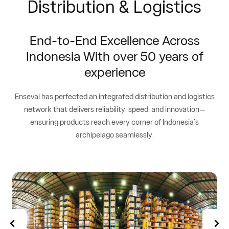
Distribution & Logistics
End-to-End Excellence Across
Indonesia With over 50 years of
experience
Enseval has perfected an integrated distribution and logistics
network that delivers reliability, speed, and innovation—
ensuring products reach every corner of Indonesia’s
archipelago seamlessly.