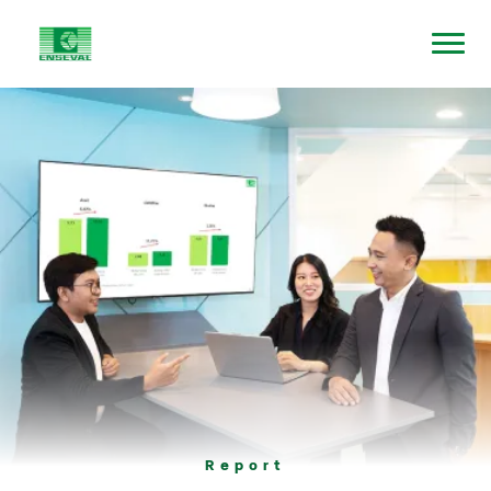
Report