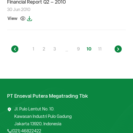
Financial Report Q2 – 2010
30 Jun 2010
View
1
2
3
9
10
11
...
PT Enseval Putera Megatrading Tbk
Jl. Pulo Lentut No. 10.
Kawasan Industri Pulo Gadung
Jakarta 13920, Indonesia
(021) 46822422