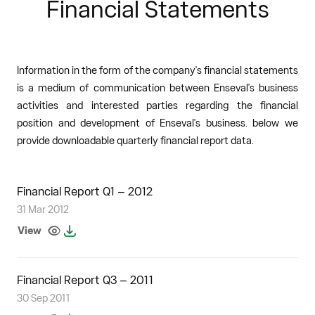
Financial Statements
Information in the form of the company's financial statements
is a medium of communication between Enseval's business
activities and interested parties regarding the financial
position and development of Enseval's business. below we
provide downloadable quarterly financial report data.
Financial Report Q1 – 2012
31 Mar 2012
View
Financial Report Q3 – 2011
30 Sep 2011