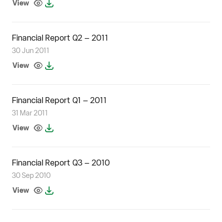
View
Financial Report Q2 – 2011
30 Jun 2011
View
Financial Report Q1 – 2011
31 Mar 2011
View
Financial Report Q3 – 2010
30 Sep 2010
View