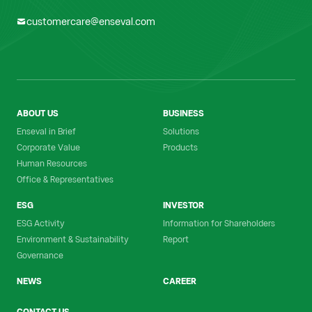
customercare@enseval.com
ABOUT US
BUSINESS
Enseval in Brief
Solutions
Corporate Value
Products
Human Resources
Office & Representatives
ESG
INVESTOR
ESG Activity
Information for Shareholders
Environment & Sustainability
Report
Governance
NEWS
CAREER
CONTACT US