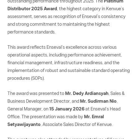
outstanding performance throughout 2025. The
Platinum
Distributor 2025 Award
, the highest category in Kenvue’s
assessment, serves as recognition of Enseval’s consistency
and strong commitment to maintaining the highest
performance standards.
This award reflects Enseval’s excellence across various
operational aspects, including performance achievement,
financial management, infrastructure readiness, and the
implementation of robust and sustainable standard operating
procedures (SOPs).
The award was presented to
Mr. Dedy Ardiansyah
, Sales &
Business Development Director, and
Mr. Sudirman Nio
,
General Manager, on
15 January 2026
at Enseval’s Head
Office. The presentation was made by
Mr. Emral
Setyawijayanto
, Associate Sales Director of Kenvue.