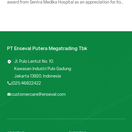
award from Sentra Medika Hospital as an appreciation for its
service excellence and consistent collaboration in supporting
customer needs optimally.
PT Enseval Putera Megatrading Tbk
Jl. Pulo Lentut No. 10.
Kawasan Industri Pulo Gadung
Jakarta 13920, Indonesia
(021) 46822422
customercare@enseval.com