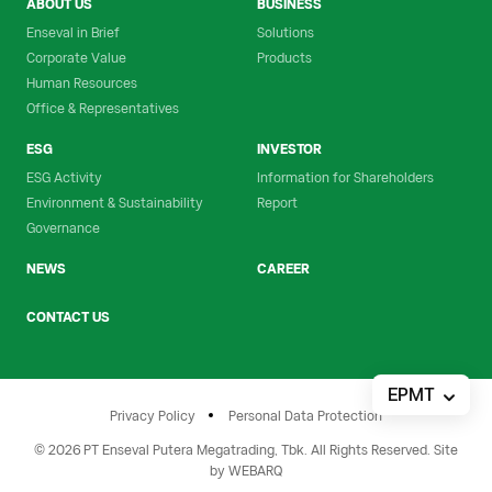
ABOUT US
BUSINESS
Enseval in Brief
Solutions
Corporate Value
Products
Human Resources
Office & Representatives
ESG
INVESTOR
ESG Activity
Information for Shareholders
Environment & Sustainability
Report
Governance
NEWS
CAREER
CONTACT US
EPMT
Privacy Policy
Personal Data Protection
© 2026 PT Enseval Putera Megatrading, Tbk. All Rights Reserved. Site
by
WEBARQ