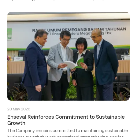
supporting sustainable business operations that remain
adaptive to evolving regulatory requirements.
20 May 2026
Enseval Reinforces Commitment to Sustainable
Growth
The Company remains committed to maintaining sustainable