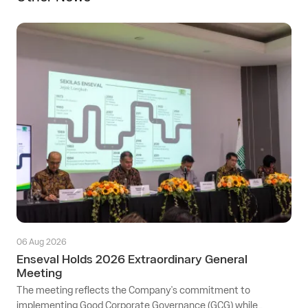
06 Aug 2026
Enseval Holds 2026 Extraordinary General
Meeting
The meeting reflects the Company's commitment to
implementing Good Corporate Governance (GCG) while