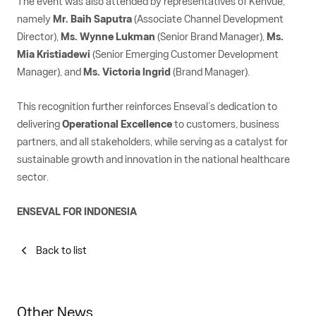
The event was also attended by representatives of Kenvue,
namely
Mr. Baih Saputra
(Associate Channel Development
Director),
Ms. Wynne Lukman
(Senior Brand Manager),
Ms.
Mia Kristiadewi
(Senior Emerging Customer Development
Manager), and
Ms. Victoria Ingrid
(Brand Manager).
This recognition further reinforces Enseval’s dedication to
delivering
Operational Excellence
to customers, business
partners, and all stakeholders, while serving as a catalyst for
sustainable growth and innovation in the national healthcare
sector.
ENSEVAL FOR INDONESIA
Back to list
Other News