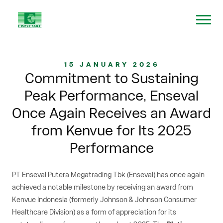
15 JANUARY 2026
Commitment to Sustaining
Peak Performance, Enseval
Once Again Receives an Award
from Kenvue for Its 2025
Performance
PT Enseval Putera Megatrading Tbk (Enseval) has once again
achieved a notable milestone by receiving an award from
Kenvue Indonesia (formerly Johnson & Johnson Consumer
Healthcare Division) as a form of appreciation for its