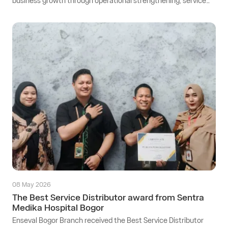
business growth through operational strengthening, service
quality improvement, and business development that is
adaptive to industry dynamics and customer needs.
08 May 2026
The Best Service Distributor award from Sentra
Medika Hospital Bogor
Enseval Bogor Branch received the Best Service Distributor