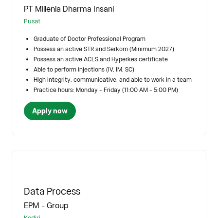
PT Millenia Dharma Insani
Pusat
Graduate of Doctor Professional Program
Possess an active STR and Serkom (Minimum 2027)
Possess an active ACLS and Hyperkes certificate
Able to perform injections (IV, IM, SC)
High integrity, communicative, and able to work in a team
Practice hours: Monday - Friday (11:00 AM - 5:00 PM)
Apply now
Data Process
EPM - Group
Kediri