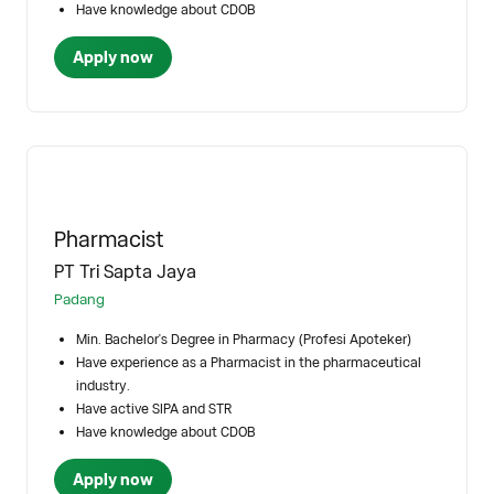
Have knowledge about CDOB
Apply now
Pharmacist
PT Tri Sapta Jaya
Padang
Min. Bachelor's Degree in Pharmacy (Profesi Apoteker)
Have experience as a Pharmacist in the pharmaceutical
industry.
Have active SIPA and STR
Have knowledge about CDOB
Apply now