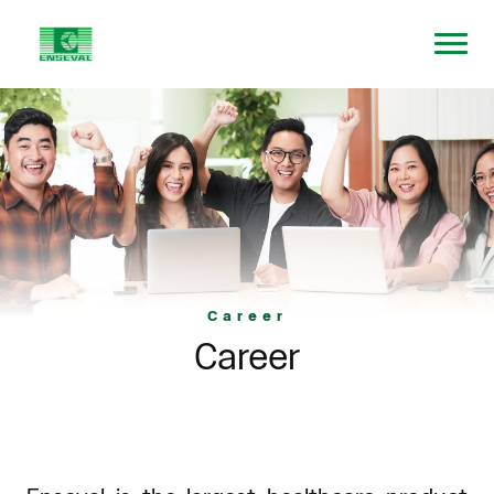
Career
Career