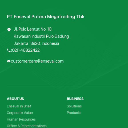
PT Enseval Putera Megatrading Tbk
Jl. Pulo Lentut No. 10.
Kawasan Industri Pulo Gadung
Jakarta 13920, Indonesia
(021) 46822422
customercare@enseval.com
ABOUT US
BUSINESS
Enseval in Brief
Solutions
Corporate Value
Products
Human Resources
Office & Representatives