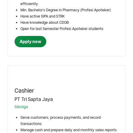
efficiently.
Min. Bachelor's Degree in Pharmacy (Profesi Apoteker)
Have active SIPA and STRK
Have knowledge about CDOB
Open for last Semester Profesi Apoteker students
Apply now
Cashier
PT Tri Sapta Jaya
Sibolga
Serve customers, process payments, and record
transactions.
Manage cash and prepare daily and monthly sales reports.