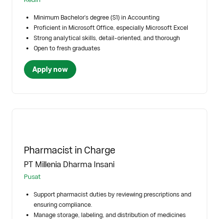
Minimum Bachelor's degree (S1) in Accounting
Proficient in Microsoft Office, especially Microsoft Excel
Strong analytical skills, detail-oriented, and thorough
Open to fresh graduates
Apply now
Pharmacist in Charge
PT Millenia Dharma Insani
Pusat
Support pharmacist duties by reviewing prescriptions and
ensuring compliance.
Manage storage, labeling, and distribution of medicines