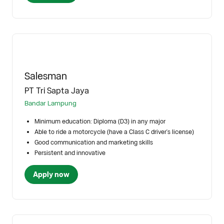
Salesman
PT Tri Sapta Jaya
Bandar Lampung
Minimum education: Diploma (D3) in any major
Able to ride a motorcycle (have a Class C driver's license)
Good communication and marketing skills
Persistent and innovative
Apply now