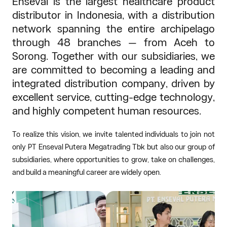
Enseval is the largest healthcare product
distributor in Indonesia, with a distribution
network spanning the entire archipelago
through 48 branches — from Aceh to
Sorong. Together with our subsidiaries, we
are committed to becoming a leading and
integrated distribution company, driven by
excellent service, cutting-edge technology,
and highly competent human resources.
To realize this vision, we invite talented individuals to join not
only PT Enseval Putera Megatrading Tbk but also our group of
subsidiaries, where opportunities to grow, take on challenges,
and build a meaningful career are widely open.