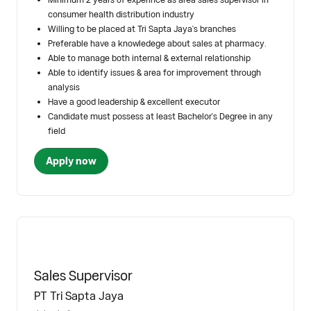
consumer health distribution industry
Willing to be placed at Tri Sapta Jaya's branches
Preferable have a knowledege about sales at pharmacy.
Able to manage both internal & external relationship
Able to identify issues & area for improvement through
analysis
Have a good leadership & excellent executor
Candidate must possess at least Bachelor's Degree in any
field
Apply now
Sales Supervisor
PT Tri Sapta Jaya