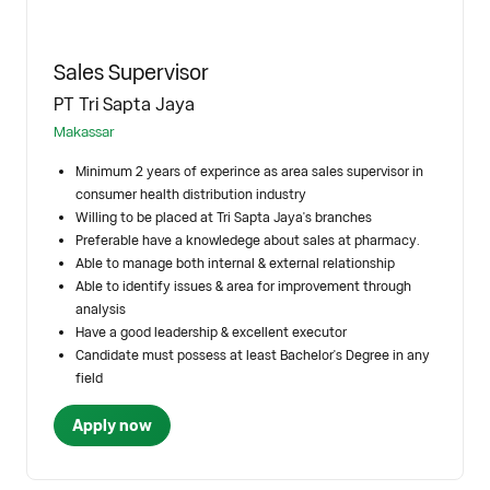
Sales Supervisor
PT Tri Sapta Jaya
Makassar
Minimum 2 years of experince as area sales supervisor in
consumer health distribution industry
Willing to be placed at Tri Sapta Jaya's branches
Preferable have a knowledege about sales at pharmacy.
Able to manage both internal & external relationship
Able to identify issues & area for improvement through
analysis
Have a good leadership & excellent executor
Candidate must possess at least Bachelor's Degree in any
field
Apply now