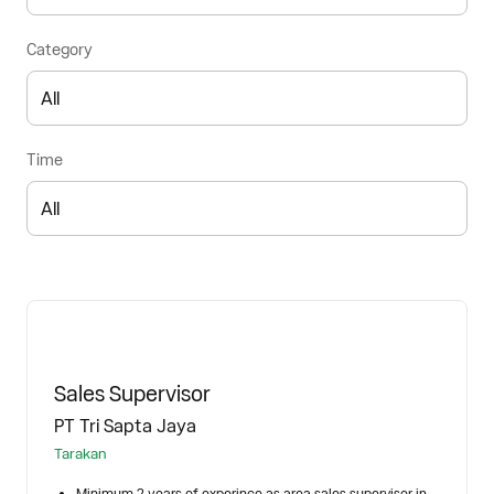
Category
Time
Sales Supervisor
PT Tri Sapta Jaya
Tarakan
Minimum 2 years of experince as area sales supervisor in