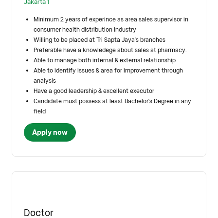
Jakarta 1
Minimum 2 years of experince as area sales supervisor in
consumer health distribution industry
Willing to be placed at Tri Sapta Jaya's branches
Preferable have a knowledege about sales at pharmacy.
Able to manage both internal & external relationship
Able to identify issues & area for improvement through
analysis
Have a good leadership & excellent executor
Candidate must possess at least Bachelor's Degree in any
field
Apply now
Doctor