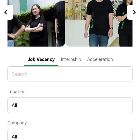
Job Vacancy
Internship
Acceleration
Location
Company