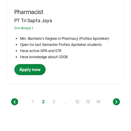
Pharmacist
PT Tri Sapta Jaya
Surabaya 1
Min. Bachelor's Degree in Pharmacy (Profesi Apoteker)
Open for last Semester Profesi Apoteker students
Have active SIPA and STR
Have knowledge about CDOB
Apply now
1
2
3
12
13
14
...