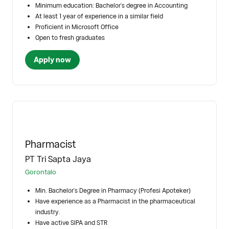
Minimum education: Bachelor's degree in Accounting
At least 1 year of experience in a similar field
Proficient in Microsoft Office
Open to fresh graduates
Apply now
Pharmacist
PT Tri Sapta Jaya
Gorontalo
Min. Bachelor's Degree in Pharmacy (Profesi Apoteker)
Have experience as a Pharmacist in the pharmaceutical
industry.
Have active SIPA and STR