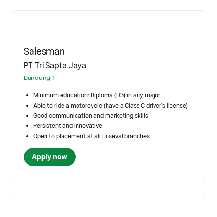
Salesman
PT Tri Sapta Jaya
Bandung 1
Minimum education: Diploma (D3) in any major
Able to ride a motorcycle (have a Class C driver's license)
Good communication and marketing skills
Persistent and innovative
Open to placement at all Enseval branches
Apply now