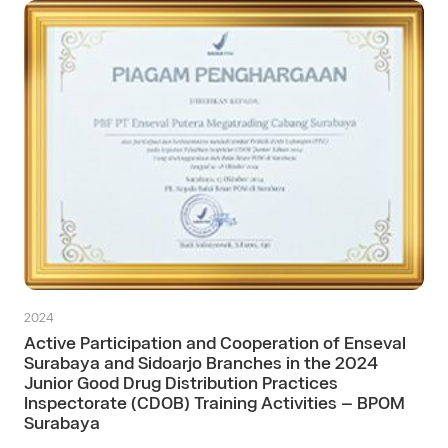
2024
Active Participation and Cooperation of Enseval
Surabaya and Sidoarjo Branches in the 2024
Junior Good Drug Distribution Practices
Inspectorate (CDOB) Training Activities – BPOM
Surabaya