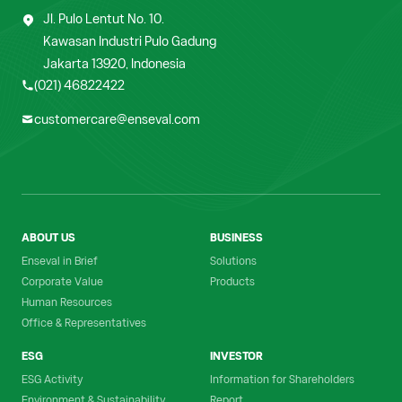
Jl. Pulo Lentut No. 10.
Kawasan Industri Pulo Gadung
Jakarta 13920, Indonesia
(021) 46822422
customercare@enseval.com
ABOUT US
BUSINESS
Enseval in Brief
Solutions
Corporate Value
Products
Human Resources
Office & Representatives
ESG
INVESTOR
ESG Activity
Information for Shareholders
Environment & Sustainability
Report