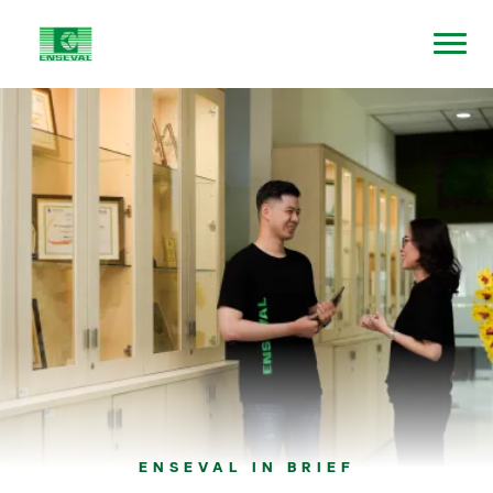
ENSEVAL IN BRIEF