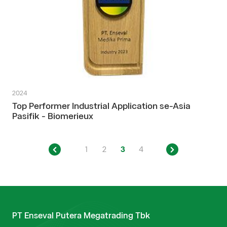
2024
Top Performer Industrial Application se-Asia
Pasifik - Biomerieux
1
2
3
4
PT Enseval Putera Megatrading Tbk