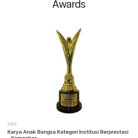
Awards
2024
Karya Anak Bangsa Kategori Institusi Berprestasi