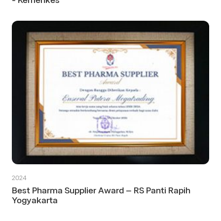
- Kemenkes
2024
Best Pharma Supplier Award – RS Panti Rapih
Yogyakarta