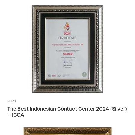
2024
The Best Indonesian Contact Center 2024 (Silver)
– ICCA