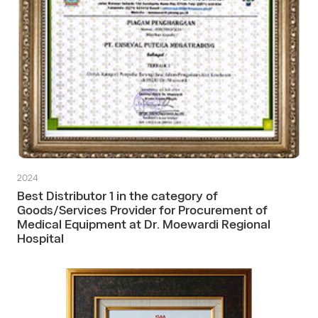
2024
Best Distributor 1 in the category of
Goods/Services Provider for Procurement of
Medical Equipment at Dr. Moewardi Regional
Hospital