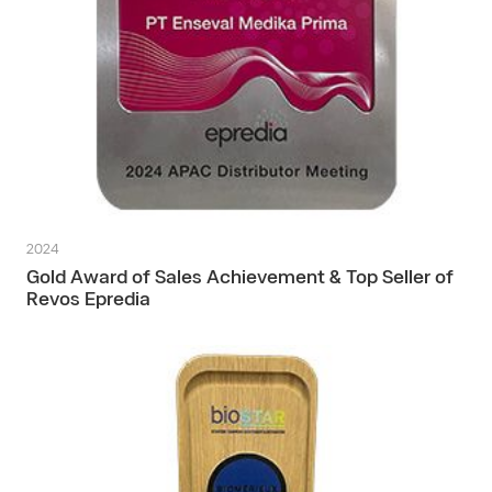
2024
Gold Award of Sales Achievement & Top Seller of
Revos Epredia