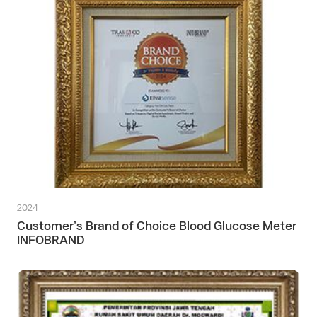
2024
Customer’s Brand of Choice Blood Glucose Meter
INFOBRAND