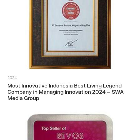
2024
Most Innovative Indonesia Best Living Legend
Company in Managing Innovation 2024 – SWA
Media Group